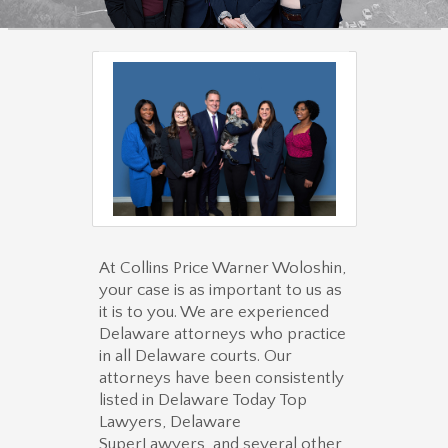
At Collins Price Warner Woloshin,
your case is as important to us as
it is to you. We are experienced
Delaware attorneys who practice
in all Delaware courts. Our
attorneys have been consistently
listed in Delaware Today Top
Lawyers, Delaware
SuperLawyers, and several other