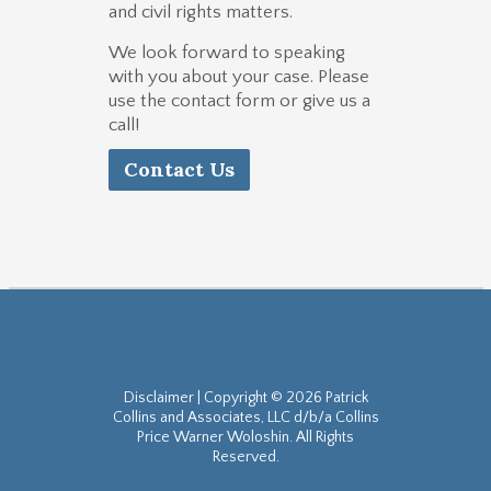
and civil rights matters.
We look forward to speaking
with you about your case. Please
use the contact form or give us a
call!
Contact Us
Disclaimer
| Copyright © 2026 Patrick
Collins and Associates, LLC d/b/a Collins
Price Warner Woloshin. All Rights
Reserved.