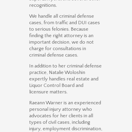
recognitions.
We handle all criminal defense
cases, from traffic and DUI cases
to serious felonies. Because
finding the right attorney is an
important decision, we do not
charge for consultations in
criminal defense cases.
In addition to her criminal defense
practice, Natalie Woloshin
expertly handles real estate and
Liquor Control Board and
licensure matters.
Raeann Warner is an experienced
personal injury attorney who
advocates for her clients in all
types of civil cases, including
injury, employment discrimination,