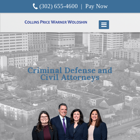
(302) 655-4600
|
Pay Now
Criminal Defense and
Civil Attorneys